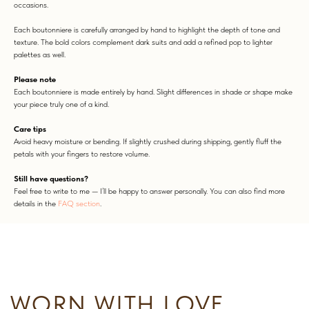
occasions.
Each boutonniere is carefully arranged by hand to highlight the depth of tone and
texture. The bold colors complement dark suits and add a refined pop to lighter
palettes as well.
Please note
Each boutonniere is made entirely by hand. Slight differences in shade or shape make
your piece truly one of a kind.
WORN WITH LOVE
Care tips
Avoid heavy moisture or bending. If slightly crushed during shipping, gently fluff the
petals with your fingers to restore volume.
Still have questions?
Feel free to write to me — I’ll be happy to answer personally. You can also find more
details in the
FAQ section
.