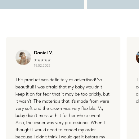
WHERE FLOWERS
BECOME MEMORIES
Daniel V.
★★★★★
19.02.2025
Each floral piece I create is more than just an accessory — it’s
This product was definitely as advertised! So
T
a small part of something unforgettable. Whether it's your
beautiful! I was afraid that my baby wouldn't
a
wedding, a joyful family day, or a quiet celebration of love, I’m
honored to be by your side. Thank you for letting my work live
keep it on for fear that it may be too prickly, but
a
in your stories and memories.
it wasn't. The materials that it's made from were
a
very soft and the crown was very flexible. My
baby didn't mess with it for her whole event!
Also, the owner was very professional. When I
thought I would need to cancel my order
because I didn't think I would get it before my