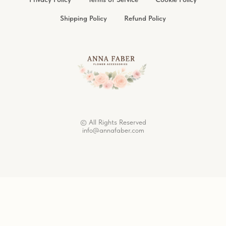
Shipping Policy
Refund Policy
© All Rights Reserved
info@annafaber.com