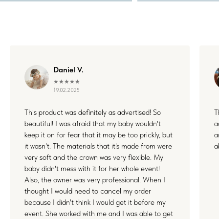
Daniel V.
★★★★★
19.02.2025
This product was definitely as advertised! So
T
beautiful! I was afraid that my baby wouldn't
a
keep it on for fear that it may be too prickly, but
a
it wasn't. The materials that it's made from were
a
very soft and the crown was very flexible. My
baby didn't mess with it for her whole event!
Also, the owner was very professional. When I
thought I would need to cancel my order
because I didn't think I would get it before my
event. She worked with me and I was able to get