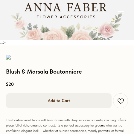
-->
Blush & Marsala Boutonniere
$
20
Add to Cart
This boutonniere blends soft blush tones with deep marsala accents, creating a floral
piece full of rich, romantic contrast. It's a perfect accessory for grooms who want a
confident, elegant look — whether at sunset ceremonies, moody portraits, or formal