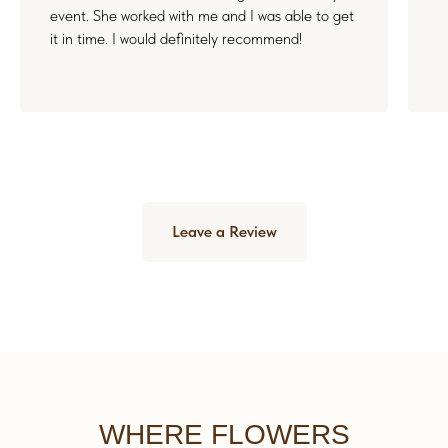
event. She worked with me and I was able to get
it in time. I would definitely recommend!
Leave a Review