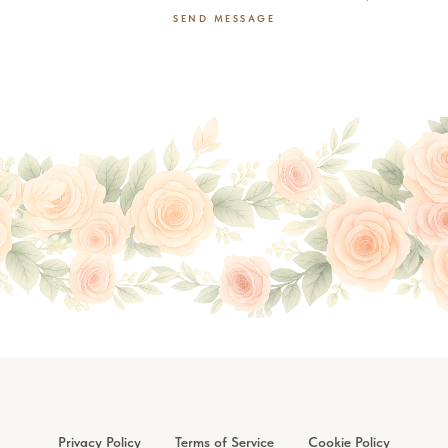
SEND MESSAGE
Privacy Policy
Terms of Service
Cookie Policy