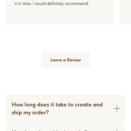
it in time. I would definitely recommend!
Leave a Review
How long does it take to create and
ship my order?