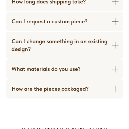
How long does shipping take?
Can I request a custom piece?
Can I change something in an existing
design?
What materials do you use?
How are the pieces packaged?
WORN WITH LOVE
ANY QUESTIONS? I’LL BE HAPPY TO HELP :)