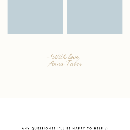
ANY QUESTIONS? I’LL BE HAPPY TO HELP :)