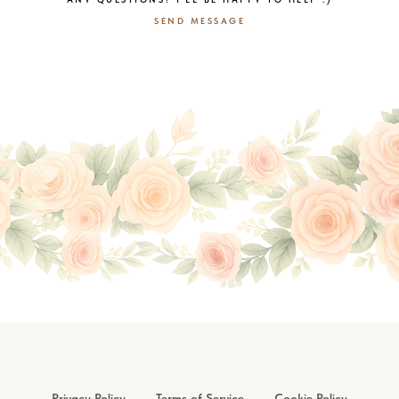
SEND MESSAGE
Privacy Policy
Terms of Service
Cookie Policy