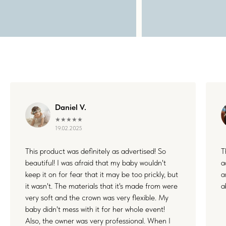
WHERE FLOWERS
BECOME MEMORIES
Daniel V.
★★★★★
19.02.2025
Each floral piece I create is more than just an accessory — it’s
This product was definitely as advertised! So
T
a small part of something unforgettable. Whether it's your
wedding, a joyful family day, or a quiet celebration of love, I’m
beautiful! I was afraid that my baby wouldn't
a
honored to be by your side. Thank you for letting my work live
keep it on for fear that it may be too prickly, but
a
in your stories and memories.
it wasn't. The materials that it's made from were
a
very soft and the crown was very flexible. My
baby didn't mess with it for her whole event!
Also, the owner was very professional. When I