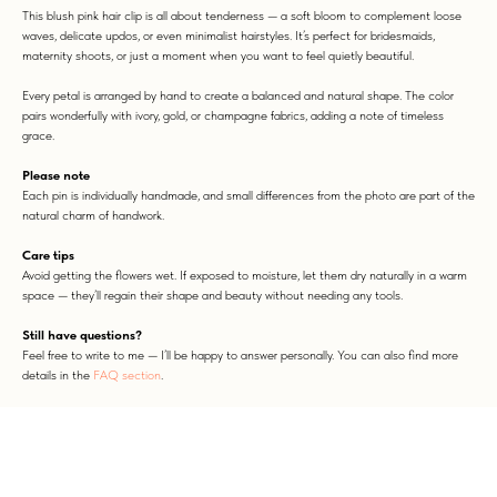
This blush pink hair clip is all about tenderness — a soft bloom to complement loose
waves, delicate updos, or even minimalist hairstyles. It’s perfect for bridesmaids,
maternity shoots, or just a moment when you want to feel quietly beautiful.
Every petal is arranged by hand to create a balanced and natural shape. The color
pairs wonderfully with ivory, gold, or champagne fabrics, adding a note of timeless
grace.
Please note
Each pin is individually handmade, and small differences from the photo are part of the
natural charm of handwork.
WORN WITH LOVE
Care tips
Avoid getting the flowers wet. If exposed to moisture, let them dry naturally in a warm
space — they’ll regain their shape and beauty without needing any tools.
Still have questions?
Feel free to write to me — I’ll be happy to answer personally. You can also find more
details in the
FAQ section
.