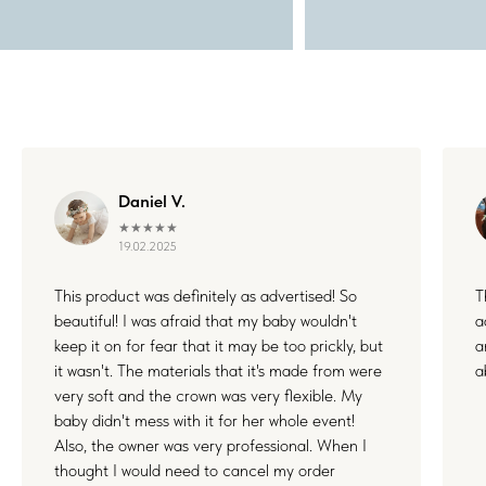
Daniel V.
★★★★★
19.02.2025
This product was definitely as advertised! So
T
beautiful! I was afraid that my baby wouldn't
a
keep it on for fear that it may be too prickly, but
a
it wasn't. The materials that it's made from were
a
very soft and the crown was very flexible. My
baby didn't mess with it for her whole event!
Also, the owner was very professional. When I
thought I would need to cancel my order