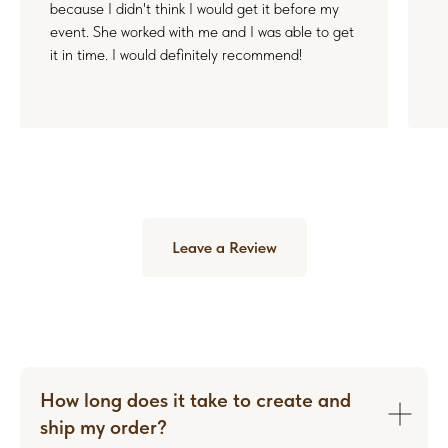
because I didn't think I would get it before my
event. She worked with me and I was able to get
it in time. I would definitely recommend!
Leave a Review
How long does it take to create and
ship my order?