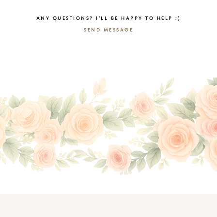
ANY QUESTIONS? I’LL BE HAPPY TO HELP :)
SEND MESSAGE