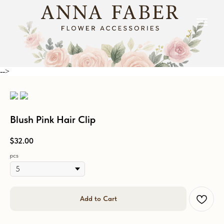
-->
Blush Pink Hair Clip
$
32.00
pcs
Add to Cart