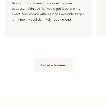
thought I would need to cancel my order
because I didn't think I would get it before my
event. She worked with me and I was able to get
it in time. I would definitely recommend!
Leave a Review