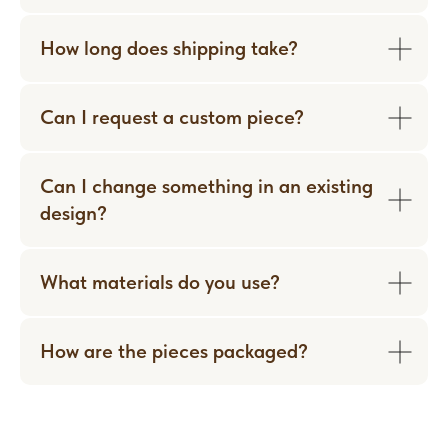
How long does shipping take?
Can I request a custom piece?
Can I change something in an existing
design?
What materials do you use?
How are the pieces packaged?
WORN WITH LOVE