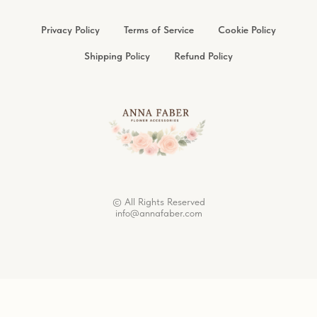
Privacy Policy
Terms of Service
Cookie Policy
Shipping Policy
Refund Policy
© All Rights Reserved
info@annafaber.com