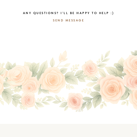
ANY QUESTIONS? I’LL BE HAPPY TO HELP :)
SEND MESSAGE