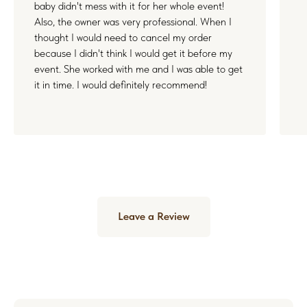
baby didn't mess with it for her whole event!
Also, the owner was very professional. When I
thought I would need to cancel my order
because I didn't think I would get it before my
event. She worked with me and I was able to get
it in time. I would definitely recommend!
Leave a Review