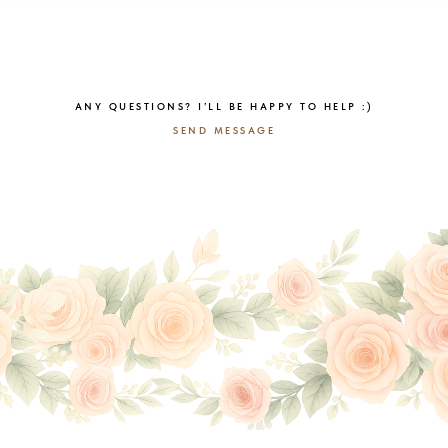
ANY QUESTIONS? I’LL BE HAPPY TO HELP :)
SEND MESSAGE