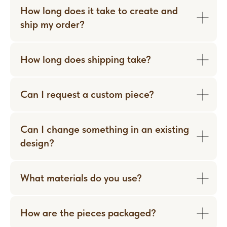
How long does it take to create and
ship my order?
How long does shipping take?
Can I request a custom piece?
Can I change something in an existing
design?
WORN WITH LOVE
What materials do you use?
How are the pieces packaged?