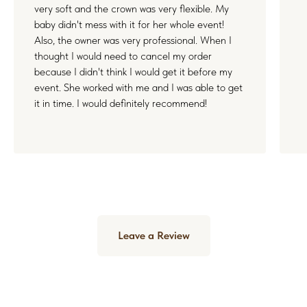
very soft and the crown was very flexible. My
baby didn't mess with it for her whole event!
Also, the owner was very professional. When I
thought I would need to cancel my order
because I didn't think I would get it before my
event. She worked with me and I was able to get
it in time. I would definitely recommend!
Leave a Review