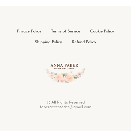
Privacy Policy
Terms of Service
Cookie Policy
Shipping Policy
Refund Policy
© All Rights Reserved
faberaccessories@gmail.com