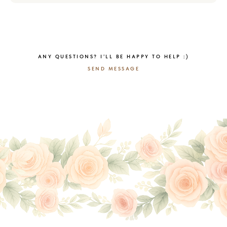
ANY QUESTIONS? I’LL BE HAPPY TO HELP :)
SEND MESSAGE