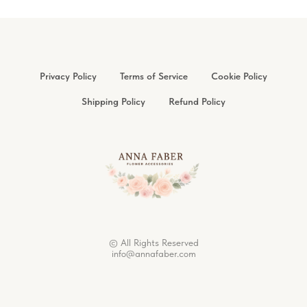
Privacy Policy
Terms of Service
Cookie Policy
Shipping Policy
Refund Policy
© All Rights Reserved
info@annafaber.com