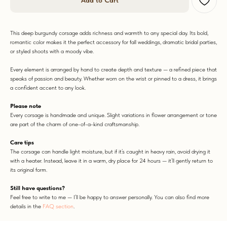
Add to Cart
This deep burgundy corsage adds richness and warmth to any special day. Its bold,
romantic color makes it the perfect accessory for fall weddings, dramatic bridal parties,
or styled shoots with a moody vibe.
WORN WITH LOVE
Every element is arranged by hand to create depth and texture — a refined piece that
speaks of passion and beauty. Whether worn on the wrist or pinned to a dress, it brings
a confident accent to any look.
Please note
Every corsage is handmade and unique. Slight variations in flower arrangement or tone
are part of the charm of one-of-a-kind craftsmanship.
Care tips
The corsage can handle light moisture, but if it’s caught in heavy rain, avoid drying it
with a heater. Instead, leave it in a warm, dry place for 24 hours — it’ll gently return to
its original form.
Still have questions?
Feel free to write to me — I’ll be happy to answer personally. You can also find more
details in the
FAQ section
.