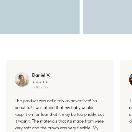
Daniel V.
★★★★★
19.02.2025
This product was definitely as advertised! So
T
beautiful! I was afraid that my baby wouldn't
a
keep it on for fear that it may be too prickly, but
a
it wasn't. The materials that it's made from were
a
very soft and the crown was very flexible. My