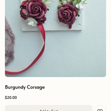
Burgundy Corsage
$
20.00