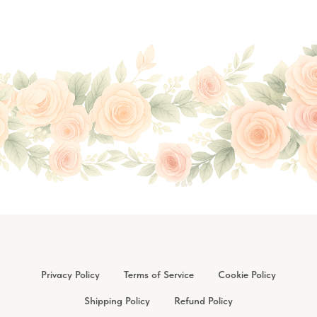
Privacy Policy
Terms of Service
Cookie Policy
Shipping Policy
Refund Policy