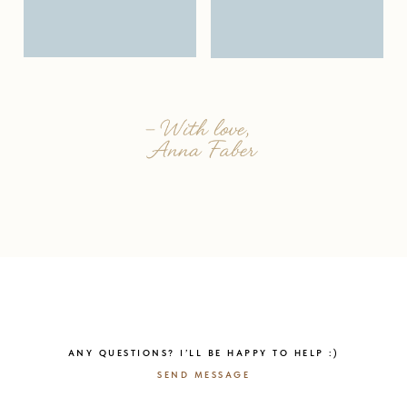
ANY QUESTIONS? I’LL BE HAPPY TO HELP :)
SEND MESSAGE