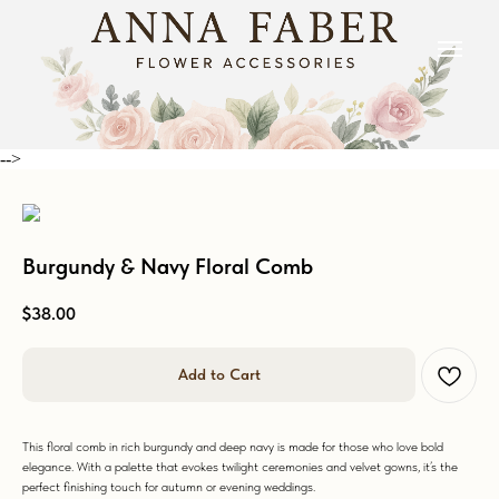
-->
Burgundy & Navy Floral Comb
$
38.00
Add to Cart
This floral comb in rich burgundy and deep navy is made for those who love bold
elegance. With a palette that evokes twilight ceremonies and velvet gowns, it’s the
perfect finishing touch for autumn or evening weddings.