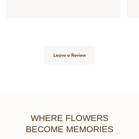
Leave a Review