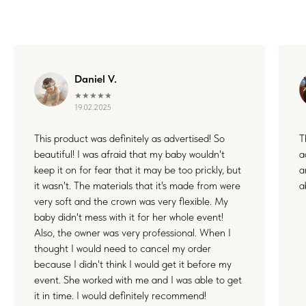
WHERE FLOWERS
Daniel V.
BECOME MEMORIES
★★★★★
19.02.2025
This product was definitely as advertised! So
T
Each floral piece I create is more than just an accessory — it’s
a small part of something unforgettable. Whether it's your
beautiful! I was afraid that my baby wouldn't
a
wedding, a joyful family day, or a quiet celebration of love, I’m
keep it on for fear that it may be too prickly, but
a
honored to be by your side. Thank you for letting my work live
in your stories and memories.
it wasn't. The materials that it's made from were
a
very soft and the crown was very flexible. My
baby didn't mess with it for her whole event!
Also, the owner was very professional. When I
thought I would need to cancel my order
because I didn't think I would get it before my
event. She worked with me and I was able to get
it in time. I would definitely recommend!