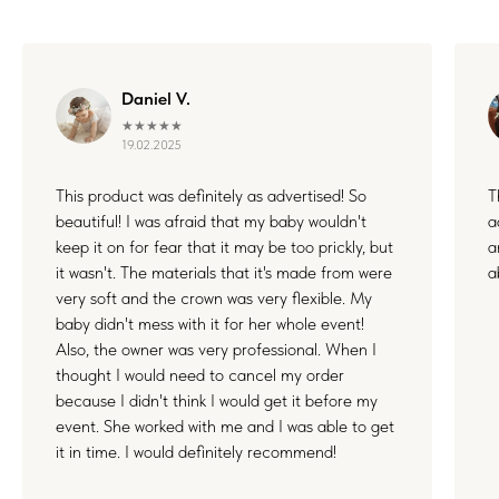
Daniel V.
★★★★★
19.02.2025
This product was definitely as advertised! So
T
beautiful! I was afraid that my baby wouldn't
a
keep it on for fear that it may be too prickly, but
a
it wasn't. The materials that it's made from were
a
very soft and the crown was very flexible. My
baby didn't mess with it for her whole event!
Also, the owner was very professional. When I
thought I would need to cancel my order
because I didn't think I would get it before my
event. She worked with me and I was able to get
it in time. I would definitely recommend!