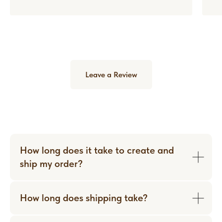
Leave a Review
How long does it take to create and
ship my order?
How long does shipping take?