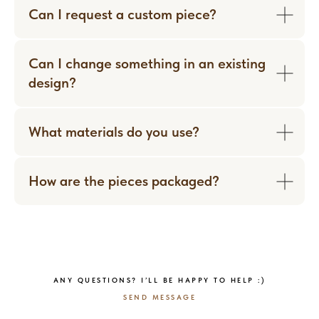
Can I request a custom piece?
Can I change something in an existing
design?
What materials do you use?
How are the pieces packaged?
WORN WITH LOVE
ANY QUESTIONS? I’LL BE HAPPY TO HELP :)
SEND MESSAGE