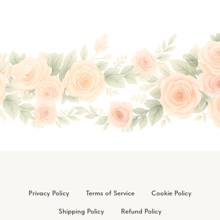
Privacy Policy
Terms of Service
Cookie Policy
Shipping Policy
Refund Policy