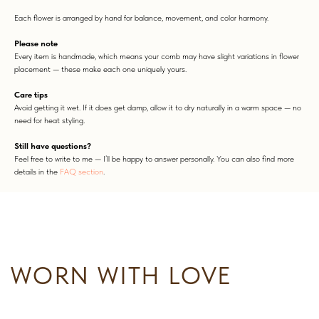
Each flower is arranged by hand for balance, movement, and color harmony.
Please note
Every item is handmade, which means your comb may have slight variations in flower
placement — these make each one uniquely yours.
Care tips
WORN WITH LOVE
Avoid getting it wet. If it does get damp, allow it to dry naturally in a warm space — no
need for heat styling.
Still have questions?
Feel free to write to me — I’ll be happy to answer personally. You can also find more
details in the
FAQ section
.