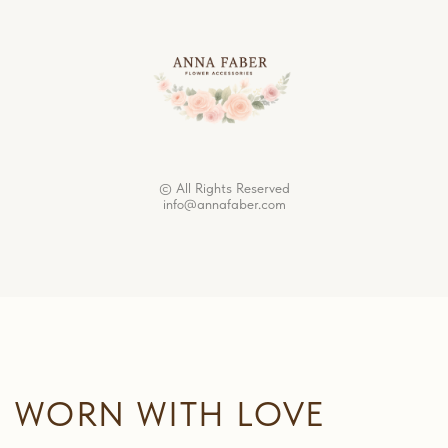
© All Rights Reserved
info@annafaber.com