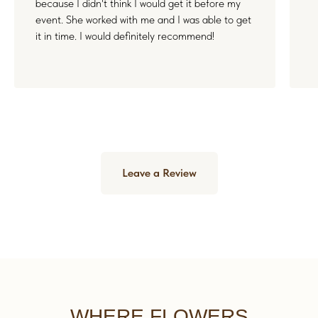
because I didn't think I would get it before my
event. She worked with me and I was able to get
it in time. I would definitely recommend!
Leave a Review