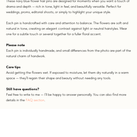
These navy blue flower hair pins are designed for moments when you want a touch of
drama and depth — rich in tone, light in feel, and beautifully versatile. Perfect for
weddings, proms, editorial shoots, or simply to highlight your unique style.
Each pin is handcrafted with care and attention to balance. The flowers are soft and
natural in tone, creating an elegant contrast against light or neutral hairstyles. Wear
one for a subtle touch or several together for a fuller floral accent.
Please note
Each pin is individually handmade, and small differences from the photo are part of the
natural charm of handwork.
Care tips
Avoid getting the flowers wet. If exposed to moisture, let them dry naturally in a warm
space — they’ll regain their shape and beauty without needing any tools.
Still have questions?
Feel free to write to me — I’ll be happy to answer personally. You can also find more
details in the
FAQ section
.