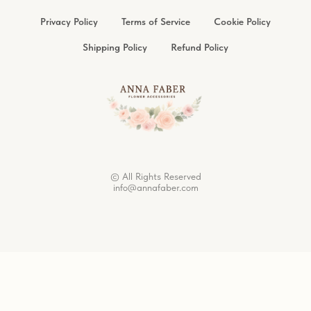
Privacy Policy
Terms of Service
Cookie Policy
Shipping Policy
Refund Policy
© All Rights Reserved
info@annafaber.com