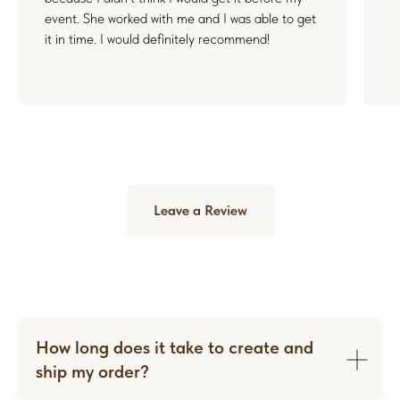
event. She worked with me and I was able to get
it in time. I would definitely recommend!
Leave a Review
How long does it take to create and
ship my order?