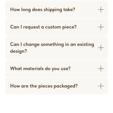
How long does shipping take?
WORN WITH LOVE
Can I request a custom piece?
Can I change something in an existing
design?
What materials do you use?
How are the pieces packaged?