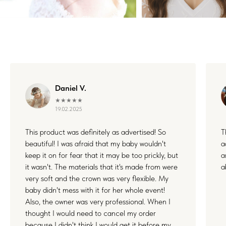
Daniel V.
★★★★★
19.02.2025
This product was definitely as advertised! So
T
beautiful! I was afraid that my baby wouldn't
a
keep it on for fear that it may be too prickly, but
a
it wasn't. The materials that it's made from were
a
very soft and the crown was very flexible. My
baby didn't mess with it for her whole event!
Also, the owner was very professional. When I
thought I would need to cancel my order
because I didn't think I would get it before my