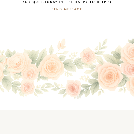
ANY QUESTIONS? I’LL BE HAPPY TO HELP :)
SEND MESSAGE