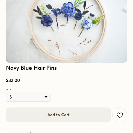
Navy Blue Hair Pins
$
32.00
pcs
Add to Cart
WORN WITH LOVE