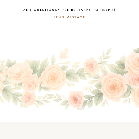
ANY QUESTIONS? I’LL BE HAPPY TO HELP :)
SEND MESSAGE