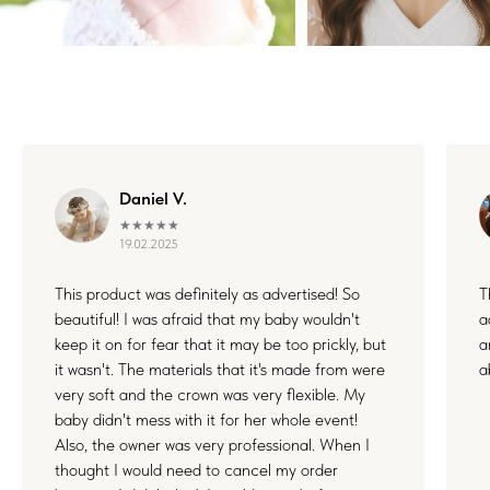
WHERE FLOWERS
BECOME MEMORIES
Each floral piece I create is more than just an accessory — it’s
a small part of something unforgettable. Whether it's your
wedding, a joyful family day, or a quiet celebration of love, I’m
honored to be by your side. Thank you for letting my work live
Daniel V.
in your stories and memories.
★★★★★
19.02.2025
This product was definitely as advertised! So
T
beautiful! I was afraid that my baby wouldn't
a
keep it on for fear that it may be too prickly, but
a
it wasn't. The materials that it's made from were
a
very soft and the crown was very flexible. My
baby didn't mess with it for her whole event!
Also, the owner was very professional. When I
thought I would need to cancel my order